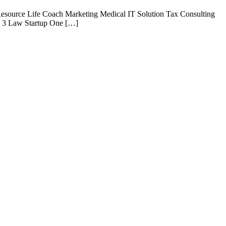
esource Life Coach Marketing Medical IT Solution Tax Consulting
e 3 Law Startup One […]