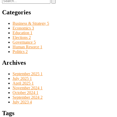
Categories
Business & Strategy
5
Economics
3
Education
1
Elections
2
Governance
5
Human Resorce
1
Politics
2
Archives
September 2025
1
July 2025
1
April 2025
1
November 2024
1
October 2024
1
September 2024
2
July 2023
4
Tags