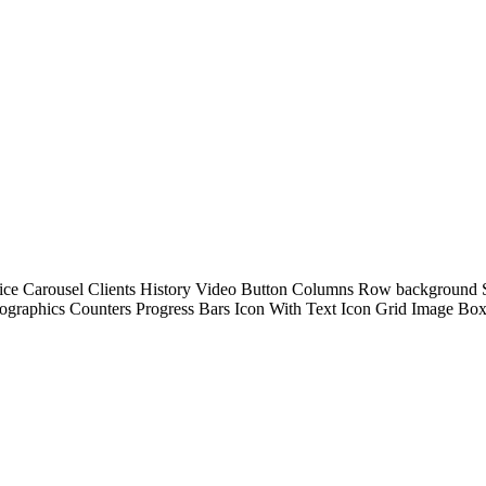
Service Carousel Clients History Video Button Columns Row background
fographics Counters Progress Bars Icon With Text Icon Grid Image B