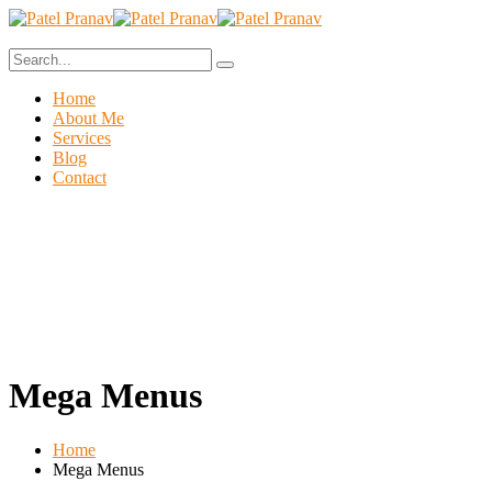
Home
About Me
Services
Blog
Contact
Mega Menus
Home
Mega Menus