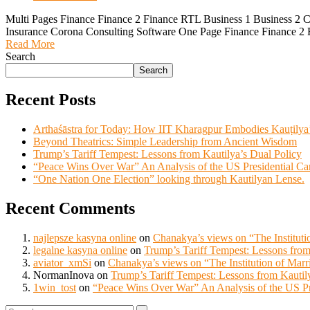
Multi Pages Finance Finance 2 Finance RTL Business 1 Business 2 
Insurance Corona Consulting Software One Page Finance Finance 2 
Read More
Search
Search
Recent Posts
Arthaśāstra for Today: How IIT Kharagpur Embodies Kauṭilya
Beyond Theatrics: Simple Leadership from Ancient Wisdom
Trump’s Tariff Tempest: Lessons from Kautilya’s Dual Policy
“Peace Wins Over War” An Analysis of the US Presidential C
“One Nation One Election” looking through Kautilyan Lense.
Recent Comments
najlepsze kasyna online
on
Chanakya’s views on “The Instituti
legalne kasyna online
on
Trump’s Tariff Tempest: Lessons from
aviator_xmSi
on
Chanakya’s views on “The Institution of Marr
NormanInova
on
Trump’s Tariff Tempest: Lessons from Kautil
1win_tost
on
“Peace Wins Over War” An Analysis of the US Pr