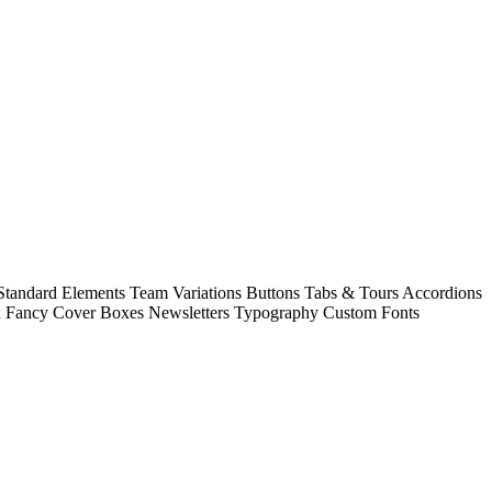
 Standard Elements Team Variations Buttons Tabs & Tours Accordions
ox Fancy Cover Boxes Newsletters Typography Custom Fonts