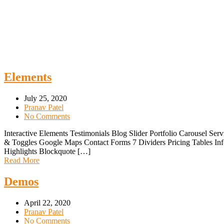
Elements
July 25, 2020
Pranav Patel
No Comments
Interactive Elements Testimonials Blog Slider Portfolio Carousel 
& Toggles Google Maps Contact Forms 7 Dividers Pricing Tables In
Highlights Blockquote […]
Read More
Demos
April 22, 2020
Pranav Patel
No Comments