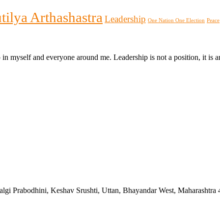
tilya Arthashastra
Leadership
One Nation One Election
Peace
p in myself and everyone around me. Leadership is not a position, it i
algi Prabodhini, Keshav Srushti, Uttan, Bhayandar West, Maharashtra