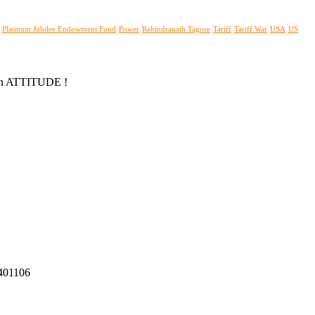
Platinum Jubilee Endowment Fund
Power
Rabindranath Tagore
Tariff
Tariff War
USA
US
s an ATTITUDE !
 401106