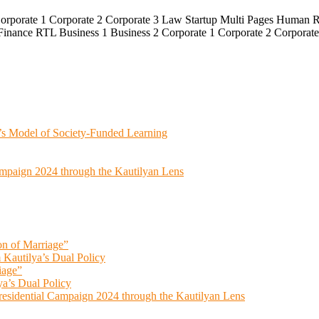
Corporate 1 Corporate 2 Corporate 3 Law Startup Multi Pages Human R
Finance RTL Business 1 Business 2 Corporate 1 Corporate 2 Corporat
’s Model of Society-Funded Learning
ampaign 2024 through the Kautilyan Lens
on of Marriage”
 Kautilya’s Dual Policy
iage”
ya’s Dual Policy
esidential Campaign 2024 through the Kautilyan Lens