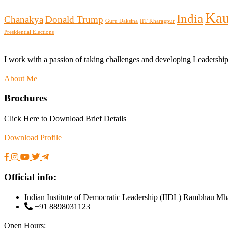
Kau
India
Chanakya
Donald Trump
Guru Daksina
IIT Kharagpur
Presidential Elections
I work with a passion of taking challenges and developing Leadershi
About Me
Brochures
Click Here to Download Brief Details
Download Profile
Official info:
Indian Institute of Democratic Leadership (IIDL) Rambhau Mh
+91 8898031123
Open Hours: