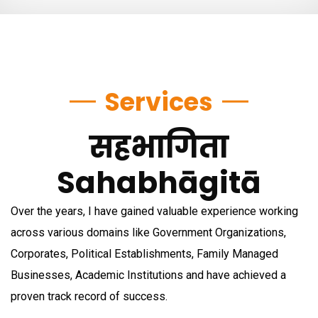
Services
सहभागिता
Sahabhāgitā
Over the years, I have gained valuable experience working
across various domains like Government Organizations,
Corporates, Political Establishments, Family Managed
Businesses, Academic Institutions and have achieved a
proven track record of success.