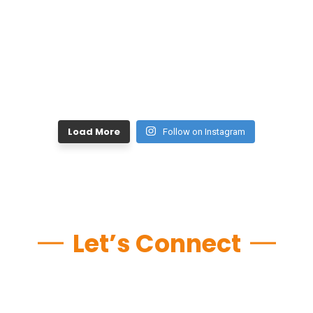
Load More
Follow on Instagram
Let’s Connect
Do you think you have it
in you and just need that