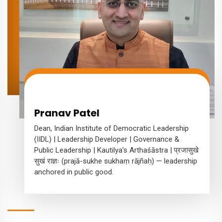
Pranav Patel
Dean, Indian Institute of Democratic Leadership
(IIDL) | Leadership Developer | Governance &
Public Leadership | Kautilya’s Arthaśāstra | प्रजासुखे
सुखं राज्ञः (prajā-sukhe sukhaṃ rājñaḥ) — leadership
anchored in public good.