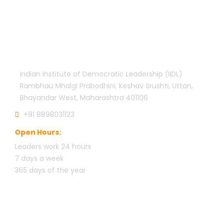
Official info:
Indian Institute of Democratic Leadership (IIDL)
Rambhau Mhalgi Prabodhini, Keshav Srushti, Uttan,
Bhayandar West, Maharashtra 401106
+91 8898031123
Open Hours:
Leaders work 24 hours
7 days a week
3
65 days of the year