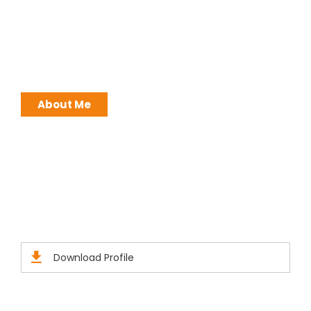
I work with a passion of taking challenges and
developing Leadership in myself and everyone
around me. Leadership is not a position, it is an
ATTITUDE !
About Me
Brochures
Click Here to Download Brief Details
Download Profile