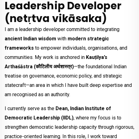
Leadership Developer
(netṛtva vikāsaka)
I am a leadership developer committed to integrating
ancient Indian wisdom
with
modern strategic
frameworks
to empower individuals, organisations, and
communities. My work is anchored in
Kauṭilya’s
Arthaśāstra (कौटिलीय अर्थशास्त्र)
—the foundational Indian
treatise on governance, economic policy, and strategic
statecraft—an area in which I have built deep expertise and
am recognised as an authority.
I currently serve as the
Dean, Indian Institute of
Democratic Leadership (IIDL)
, where my focus is to
strengthen democratic leadership capacity through rigorous,
practice-oriented learning. In this role, I work toward