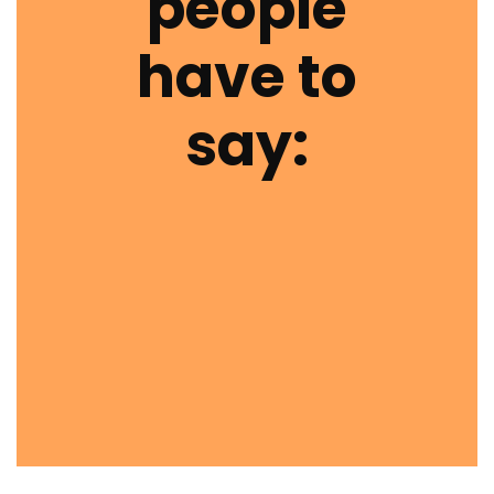
people
have to
say: