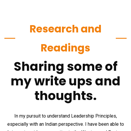
Research and
Readings
Sharing some of
my write ups and
thoughts.
In my pursuit to understand Leadership Principles,
especially with an Indian perspective. I have been able to