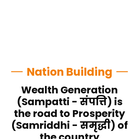
Nation Building
Wealth Generation
(Sampatti - संपत्ति) is
the road to Prosperity
(Samriddhi - समृद्धी) of
the country