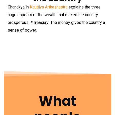
Chanakya in
Kautilya Arthashastra
explains the three
huge aspects of the wealth that makes the country
prosperous.
#Treasury
: The money gives the country a
sense of power.
What