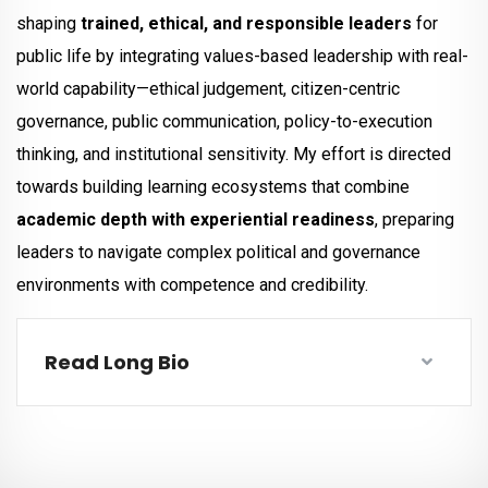
shaping
trained, ethical, and responsible leaders
for
public life by integrating values-based leadership with real-
world capability—ethical judgement, citizen-centric
governance, public communication, policy-to-execution
thinking, and institutional sensitivity. My effort is directed
towards building learning ecosystems that combine
academic depth with experiential readiness
, preparing
leaders to navigate complex political and governance
environments with competence and credibility.
Read Long Bio