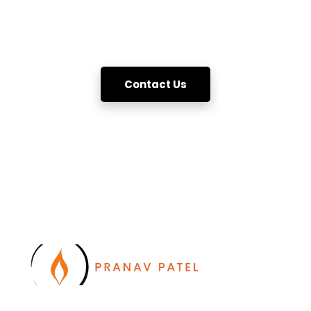
essential push and pull.
Let's connect then !!
Contact Us