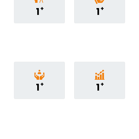
+
+
1
1
People
Courses
Addressed
Conducted
+
+
1
1
Coaching
Consulting
Sessions
Assginments