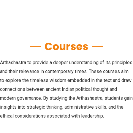
Courses
Arthashastra to provide a deeper understanding of its principles
and their relevance in contemporary times. These courses aim
to explore the timeless wisdom embedded in the text and draw
connections between ancient Indian political thought and
modern governance. By studying the Arthashastra, students gain
insights into strategic thinking, administrative skills, and the
ethical considerations associated with leadership.