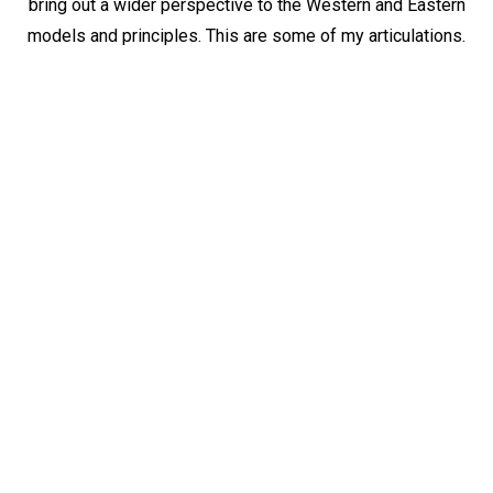
bring out a wider perspective to the Western and Eastern
models and principles. This are some of my articulations.