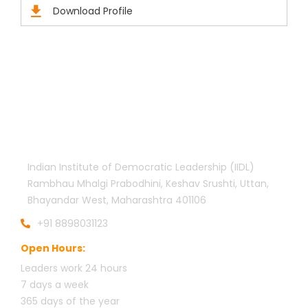
Download Profile
Official info:
Indian Institute of Democratic Leadership (IIDL)
Rambhau Mhalgi Prabodhini, Keshav Srushti, Uttan,
Bhayandar West, Maharashtra 401106
+91 8898031123
Open Hours:
Leaders work 24 hours
7 days a week
3
65 days of the year