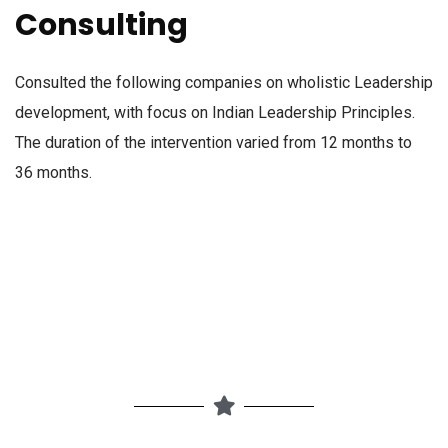
Consulting
Consulted the following companies on wholistic Leadership
development, with focus on Indian Leadership Principles.
The duration of the intervention varied from 12 months to
36 months.