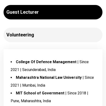
Guest Lecturer
Volunteering
College Of Defence Management
| Since
2021 | Secunderabad, India
Maharashtra National Law University
| Since
2021 | Mumbai, India
MIT School of Government
| Since 2018 |
Pune, Maharashtra, India