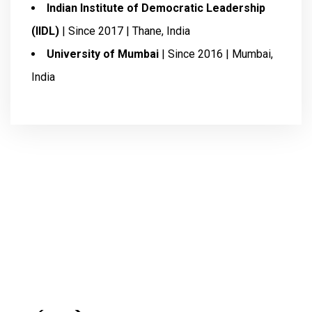
Indian Institute of Democratic Leadership
(IIDL)
| Since 2017 | Thane, India
University of Mumbai
| Since 2016 | Mumbai,
India