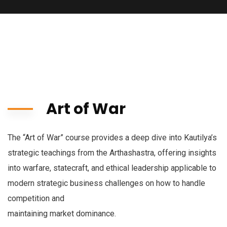
Art of War
The “Art of War” course provides a deep dive into Kautilya’s
strategic teachings from the Arthashastra, offering insights
into warfare, statecraft, and ethical leadership applicable to
modern strategic business challenges on how to handle
competition and
maintaining market dominance.