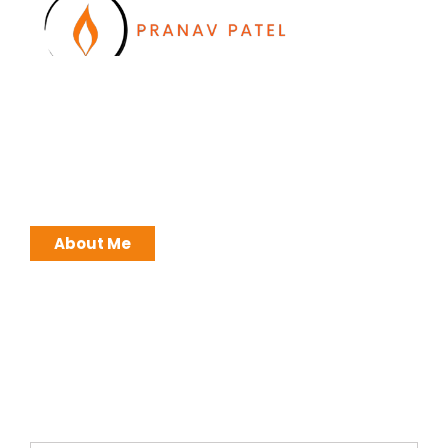
I work with a passion of taking challenges and
developing Leadership in myself and everyone
around me. Leadership is not a position, it is an
ATTITUDE !
About Me
Brochures
Click Here to Download Brief Details