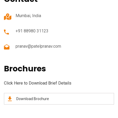
Mumbai, India
+91 88980 31123
pranav@patelpranav.com
Brochures
Click Here to Download Brief Details
Download Brochure