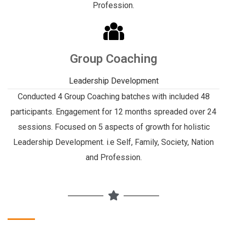
Profession.
Group Coaching
Leadership Development
Conducted 4 Group Coaching batches with included 48
participants. Engagement for 12 months spreaded over 24
sessions. Focused on 5 aspects of growth for holistic
Leadership Development. i.e Self, Family, Society, Nation
and Profession.