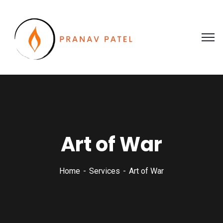
Art of War
Home
Services
Art of War