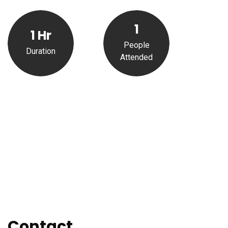
1
1
Hr
People
Duration
Attended
Contact