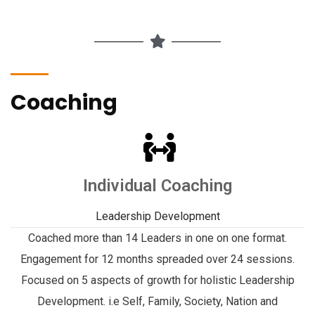
Coaching
Individual Coaching
Leadership Development
Coached more than 14 Leaders in one on one format.
Engagement for 12 months spreaded over 24 sessions.
Focused on 5 aspects of growth for holistic Leadership
Development. i.e Self, Family, Society, Nation and