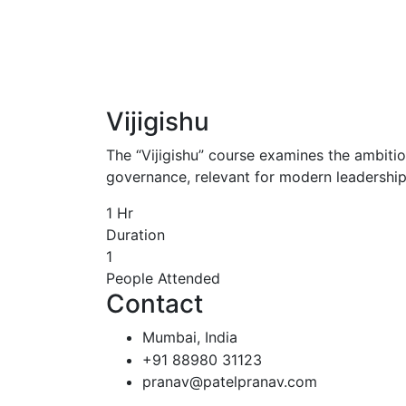
Vijigishu
The “Vijigishu” course examines the ambitiou
governance, relevant for modern leadership 
1
Hr
Duration
1
People Attended
Contact
Mumbai, India
+91 88980 31123
pranav@patelpranav.com