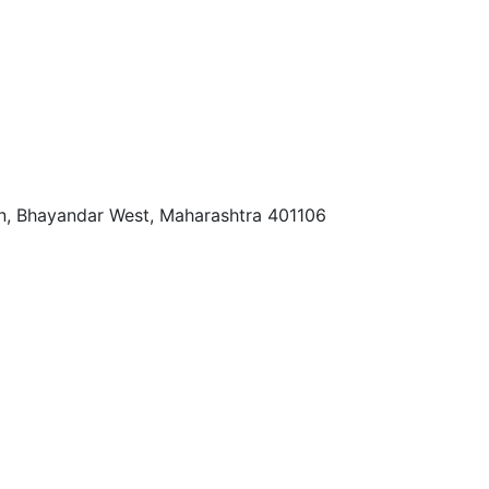
tan, Bhayandar West, Maharashtra 401106