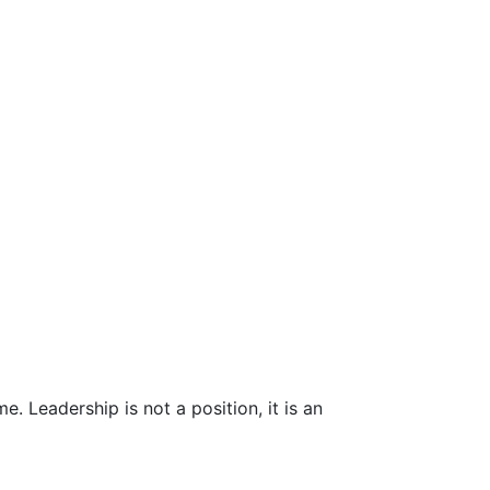
 Leadership is not a position, it is an