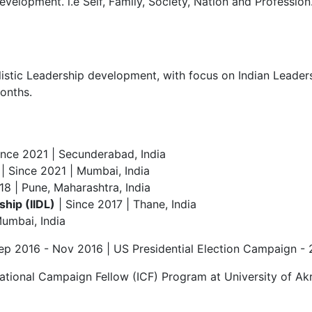
velopment. i.e Self, Family, Society, Nation and Profession
stic Leadership development, with focus on Indian Leadersh
onths.
ince 2021 | Secunderabad, India
| Since 2021 | Mumbai, India
18 | Pune, Maharashtra, India
ship (IIDL)
| Since 2017 | Thane, India
Mumbai, India
ep 2016 - Nov 2016 | US Presidential Election Campaign -
tional Campaign Fellow (ICF) Program at University of Akr