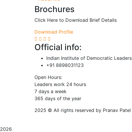
Brochures
Click Here to Download Brief Details
Download Profile
Official info:
Indian Institute of Democratic Leader
+91 8898031123
Open Hours:
Leaders work 24 hours
7 days a week
3
65 days of the year
2025
© All rights reserved by Pranav Patel
2026