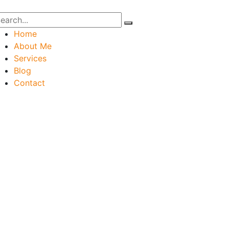
Home
About Me
Services
Blog
Contact