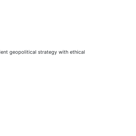
ent geopolitical strategy with ethical