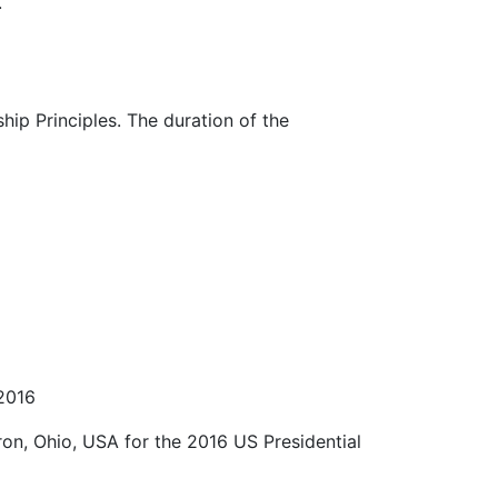
.
ip Principles. The duration of the
 2016
on, Ohio, USA for the 2016 US Presidential