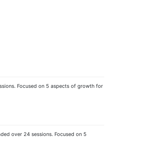
sions. Focused on 5 aspects of growth for
ded over 24 sessions. Focused on 5