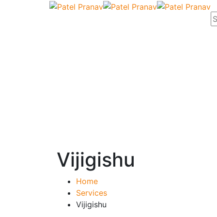
Vijigishu
Home
Services
Vijigishu