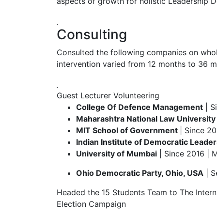
aspects of growth for holistic Leadership De
Consulting
Consulted the following companies on wholi
intervention varied from 12 months to 36 m
Guest Lecturer
Volunteering
College Of Defence Management
| S
Maharashtra National Law University
MIT School of Government
| Since 20
Indian Institute of Democratic Leader
University of Mumbai
| Since 2016 | 
Ohio Democratic Party, Ohio, USA
| S
Headed the 15 Students Team to The Interna
Election Campaign