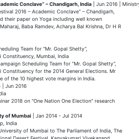
Academic Conclave” – Chandigarh, I
ndia
| Jun 2016 | Ministr
Festival 2016 – Academic Conclave” – Chandigarh,
d their paper on Yoga including well known
r Maharaj, Baba Ramdev, Acharya Bal Krishna, Dr H R
eduling Team for “Mr. Gopal Shetty”,
 Constituency, Mumbai, India
ampaign Scheduling Team for “Mr. Gopal Shetty”,
Constituency for the 2014 General Elections. Mr
 of the 10 highest vote margins in India.
e
| Jun 2016
dia
minar 2018 on "One Nation One Election" research
ity of Mumbai
| Jan 2014 - Jul 2014
p, India
niversity of Mumbai to The Parliament of India, The
tional Desert Festival, Kanyakumari Vivekanand