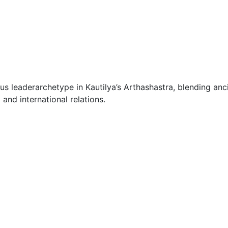
s leaderarchetype in Kautilya’s Arthashastra, blending anci
and international relations.