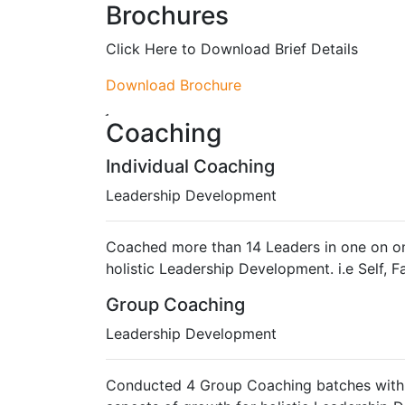
Brochures
Click Here to Download Brief Details
Download Brochure
Coaching
Individual Coaching
Leadership Development
Coached more than 14 Leaders in one on on
holistic Leadership Development. i.e Self, F
Group Coaching
Leadership Development
Conducted 4 Group Coaching batches with 