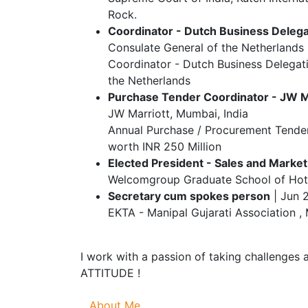
Rock.
Coordinator - Dutch Business Delegat
Consulate General of the Netherlands 
Coordinator - Dutch Business Delegat
the Netherlands
Purchase Tender Coordinator - JW M
JW Marriott, Mumbai, India
Annual Purchase / Procurement Tender
worth INR 250 Million
Elected President - Sales and Market
Welcomgroup Graduate School of Hotel
Secretary cum spokes person
| Jun 
EKTA - Manipal Gujarati Association , 
I work with a passion of taking challenges 
ATTITUDE !
About Me