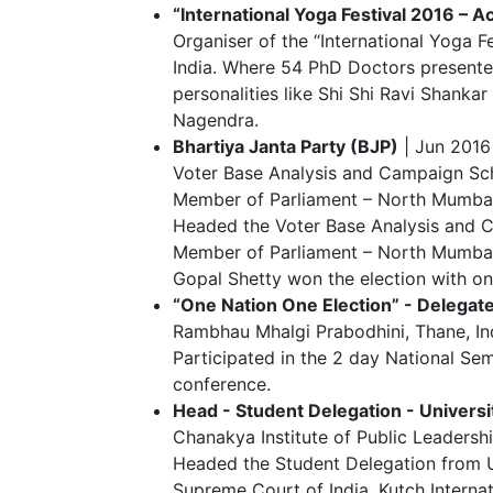
“International Yoga Festival 2016 – 
Organiser of the “International Yoga 
India. Where 54 PhD Doctors presente
personalities like Shi Shi Ravi Shanka
Nagendra.
Bhartiya Janta Party (BJP)
| Jun 2016
Voter Base Analysis and Campaign Sch
Member of Parliament – North Mumbai
Headed the Voter Base Analysis and C
Member of Parliament – North Mumbai 
Gopal Shetty won the election with one
“One Nation One Election” - Delegat
Rambhau Mhalgi Prabodhini, Thane, In
Participated in the 2 day National Se
conference.
Head - Student Delegation - Univers
Chanakya Institute of Public Leadershi
Headed the Student Delegation from U
Supreme Court of India, Kutch Interna