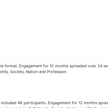
e format. Engagement for 12 months spreaded over 24 ses
amily, Society, Nation and Profession.
included 48 participants. Engagement for 12 months sprea