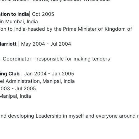
ion to India
| Oct 2005
in Mumbai, India
ion to India-headed by the Prime Minister of Kingdom of
arriott
| May 2004 - Jul 2004
 Coordinator - responsible for making tenders
ing Club
| Jan 2004 - Jan 2005
 Administration, Manipal, India
2003 - Jul 2005
Manipal, India
and developing Leadership in myself and everyone around me.