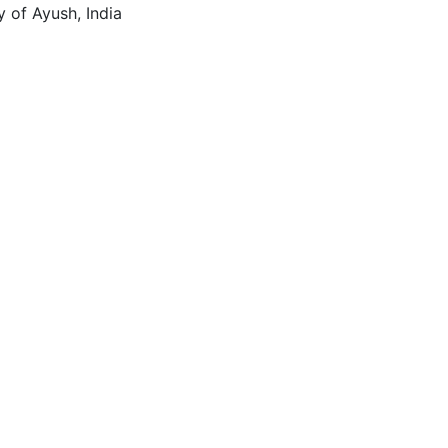
y of Ayush, India