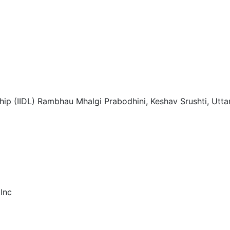
ship (IIDL) Rambhau Mhalgi Prabodhini, Keshav Srushti, Ut
 Inc