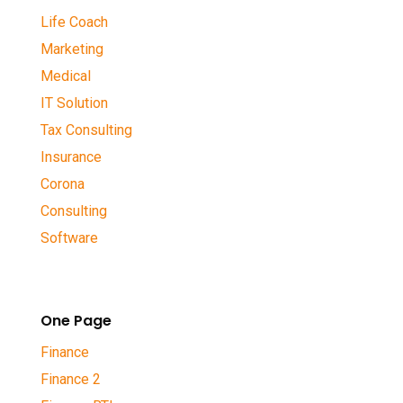
Life Coach
Marketing
Medical
IT Solution
Tax Consulting
Insurance
Corona
Consulting
Software
One Page
Finance
Finance 2