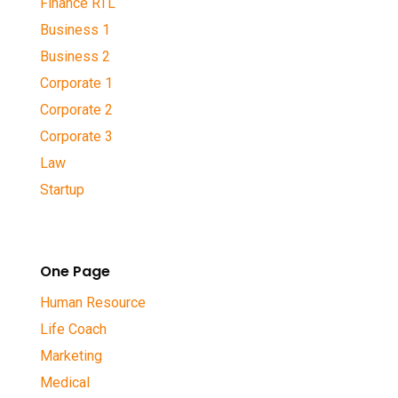
Finance RTL
Business 1
Business 2
Corporate 1
Corporate 2
Corporate 3
Law
Startup
One Page
Human Resource
Life Coach
Marketing
Medical