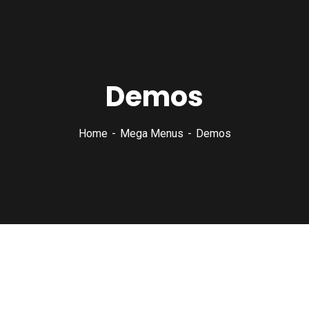
Demos
Home
Mega Menus
Demos