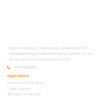
Official info:
Indian Institute of Democratic Leadership (IIDL)
Rambhau Mhalgi Prabodhini, Keshav Srushti, Uttan,
Bhayandar West, Maharashtra 401106
+91 8898031123
Open Hours:
Leaders work 24 hours
7 days a week
3
65 days of the year