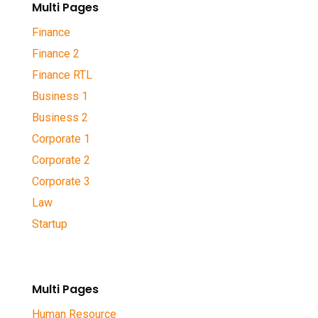
Multi Pages
Finance
Finance 2
Finance RTL
Business 1
Business 2
Corporate 1
Corporate 2
Corporate 3
Law
Startup
Multi Pages
Human Resource