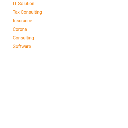
IT Solution
Tax Consulting
Insurance
Corona
Consulting
Software