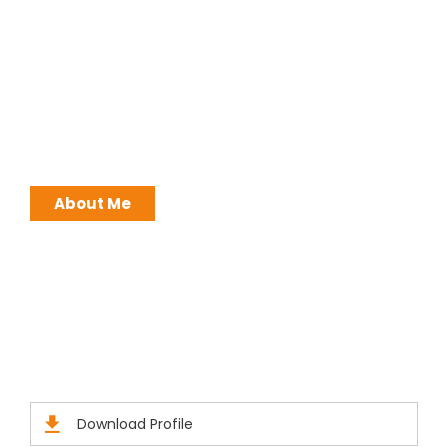
I work with a passion of taking challenges and
developing Leadership in myself and everyone
around me. Leadership is not a position, it is an
ATTITUDE !
About Me
Brochures
Click Here to Download Brief Details
Download Profile