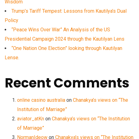
Wisdom
Trump’s Tariff Tempest: Lessons from Kautilya’s Dual
Policy
“Peace Wins Over War” An Analysis of the US
Presidential Campaign 2024 through the Kautilyan Lens
“One Nation One Election” looking through Kautilyan
Lense.
Recent Comments
online casino australia
on
Chanakya’s views on “The
Institution of Marriage”
aviator_atKn
on
Chanakya’s views on “The Institution
of Marriage”
NormanIdeow
on
Chanakya’s views on “The Institution