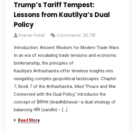
Trump’s Tariff Tempest:
Lessons from Kautilya’s Dual
Policy
Pranav Patel
Comments: 26,781
Introduction: Ancient Wisdom for Modern Trade Wars
In an era of escalating trade tensions and economic
brinkmanship, the principles of
Kautilya’s Arthashastra offer timeless insights into
navigating complex geopolitical landscapes. Chapter
7, Book 7 of the Arthashastra, titled “Peace and War
Connected with the Dual Policy,” introduces the
concept of द्वैधीभाव (dvaidhibhava)—a dual strategy of
balancing संधि (sandhi) – […]
Read More