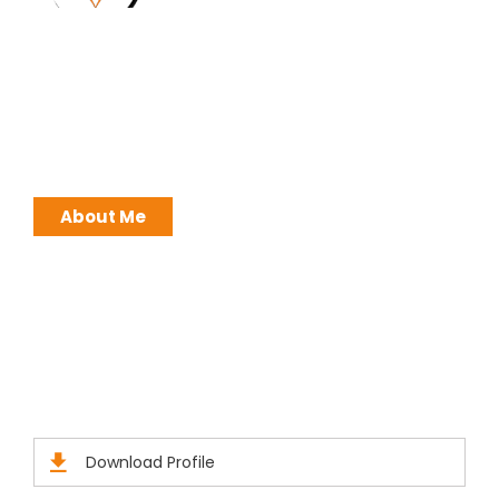
I work with a passion of taking challenges and
developing Leadership in myself and everyone
around me. Leadership is not a position, it is an
ATTITUDE !
About Me
Brochures
Click Here to Download Brief Details
Download Profile