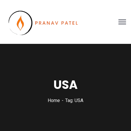
USA
Home
Tag: USA