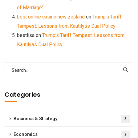
of Marriage”
best online casino new zealand
on
Trump’s Tariff
Tempest: Lessons from Kautilya’s Dual Policy
bestlisa
on
Trump’s Tariff Tempest: Lessons from
Kautilya’s Dual Policy
Categories
Business & Strategy
5
Economics
3