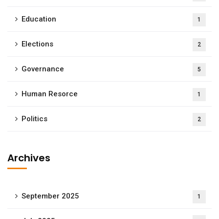
Education
1
Elections
2
Governance
5
Human Resorce
1
Politics
2
Archives
September 2025
1