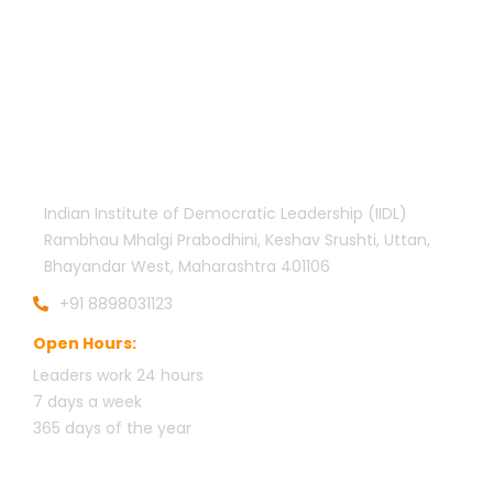
Official info:
Indian Institute of Democratic Leadership (IIDL)
Rambhau Mhalgi Prabodhini, Keshav Srushti, Uttan,
Bhayandar West, Maharashtra 401106
+91 8898031123
Open Hours:
Leaders work 24 hours
7 days a week
3
65 days of the year