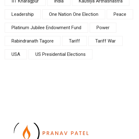
IIT Kharagpur
India
Kautilya Arthashastra
Leadership
One Nation One Election
Peace
Platinum Jubilee Endowment Fund
Power
Rabindranath Tagore
Tariff
Tariff War
USA
US Presidential Elections