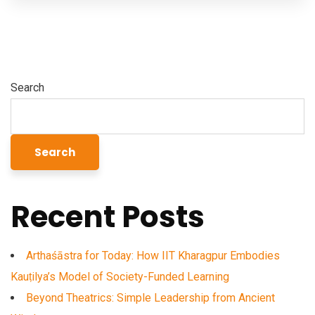
Search
Search
Recent Posts
Arthaśāstra for Today: How IIT Kharagpur Embodies
Kauṭilya’s Model of Society-Funded Learning
Beyond Theatrics: Simple Leadership from Ancient