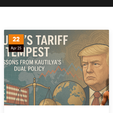
22
Apr 25