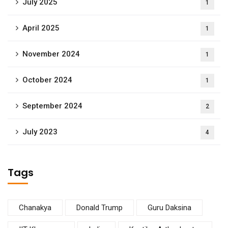
July 2025
1
April 2025
1
November 2024
1
October 2024
1
September 2024
2
July 2023
4
Tags
Chanakya
Donald Trump
Guru Daksina