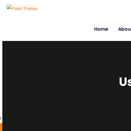
Home
Abou
U
I work with a passion of taking challenges and developing
About Me