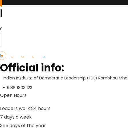
Brochures
Click Here to Download Brief Details
Download Profile
Official info:
Indian Institute of Democratic Leadership (IIDL) Rambhau Mhal
+91 8898031123
Open Hours:
Leaders work 24 hours
7 days a week
3
65 days of the year