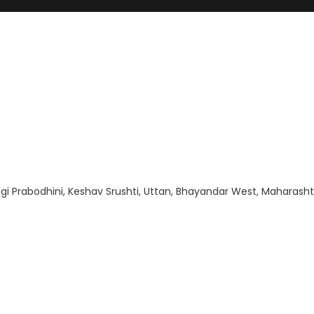
gi Prabodhini, Keshav Srushti, Uttan, Bhayandar West, Maharasht