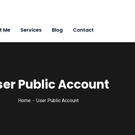
t Me
Services
Blog
Contact
ser Public Account
Home
User Public Account
 Leadership in myself and everyone around me. Leadership i