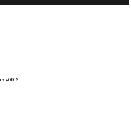
ra 401106