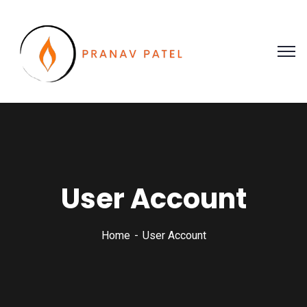
User Account
Home
User Account