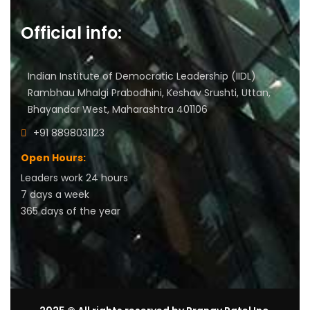
Official info:
Indian Institute of Democratic Leadership (IIDL)
Rambhau Mhalgi Prabodhini, Keshav Srushti, Uttan,
Bhayandar West, Maharashtra 401106
+91 8898031123
Open Hours:
Leaders work 24 hours
7 days a week
3
65 days of the year