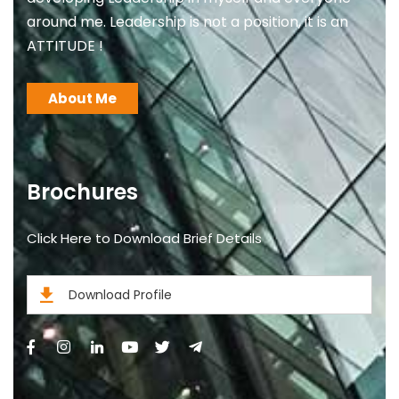
around me. Leadership is not a position, it is an
ATTITUDE !
About Me
Brochures
Click Here to Download Brief Details
Download Profile