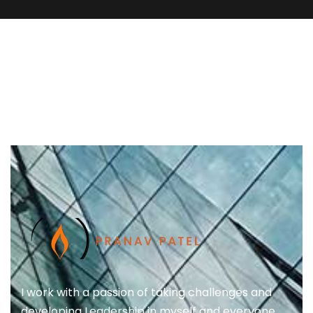
I work with a passion of taking challenges and
developing Leadership in myself and everyone