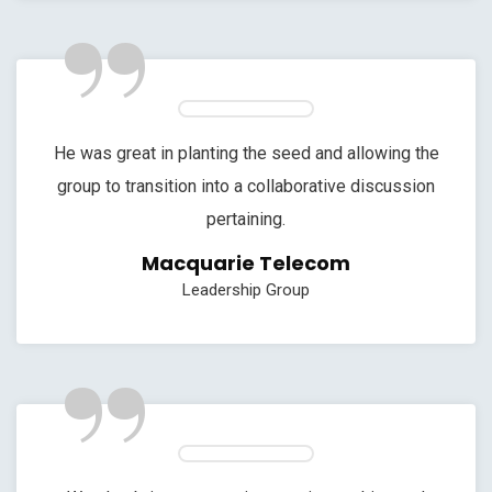
”
He was great in planting the seed and allowing the
group to transition into a collaborative discussion
pertaining.
Macquarie Telecom
Leadership Group
”