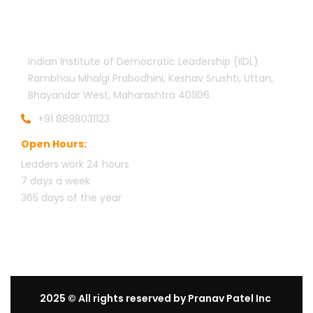
Official info:
Indian Institute of Democratic Leadership (IIDL)
Rambhau Mhalgi Prabodhini, Keshav Srushti, Uttan,
Bhayandar West, Maharashtra 401106
+91 8898031123
Open Hours:
Leaders work 24 hours
7 days a week
3
65 days of the year
2025
© All rights reserved by Pranav Patel Inc