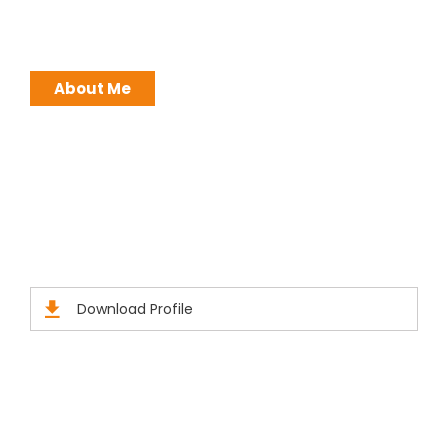
around me. Leadership is not a position, it is an
ATTITUDE !
About Me
Brochures
Click Here to Download Brief Details
Download Profile