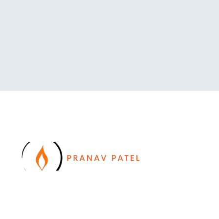
I work with a passion of taking challenges and
developing Leadership in myself and everyone