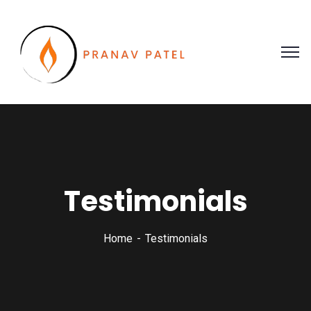
Testimonials
Home
Testimonials