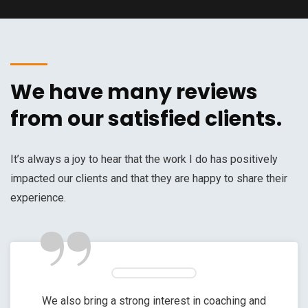
We have many reviews
from our satisfied clients.
It’s always a joy to hear that the work I do has positively
impacted our clients and that they are happy to share their
”
experience.
We also bring a strong interest in coaching and