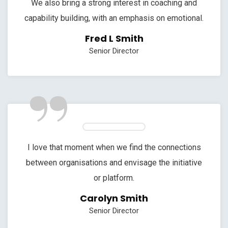
We also bring a strong interest in coaching and
capability building, with an emphasis on emotional.
Fred L Smith
Senior Director
”
I love that moment when we find the connections
between organisations and envisage the initiative
or platform.
Carolyn Smith
Senior Director