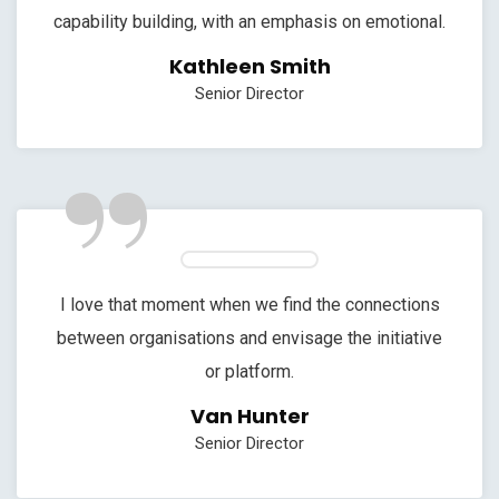
capability building, with an emphasis on emotional.
Kathleen Smith
Senior Director
”
I love that moment when we find the connections
between organisations and envisage the initiative
or platform.
Van Hunter
Senior Director