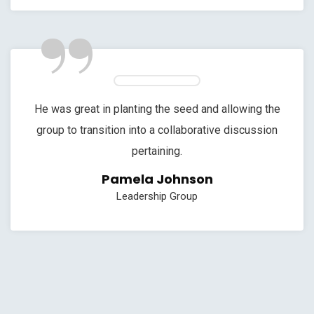
”
He was great in planting the seed and allowing the
group to transition into a collaborative discussion
pertaining.
Pamela Johnson
Leadership Group