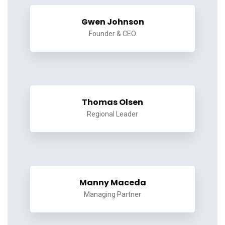
Gwen Johnson
Founder & CEO
Thomas Olsen
Regional Leader
Manny Maceda
Managing Partner