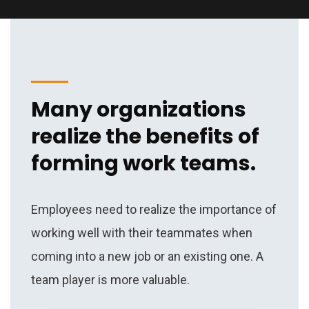
Many organizations
realize the benefits of
forming work teams.
Employees need to realize the importance of
working well with their teammates when
coming into a new job or an existing one. A
team player is more valuable.