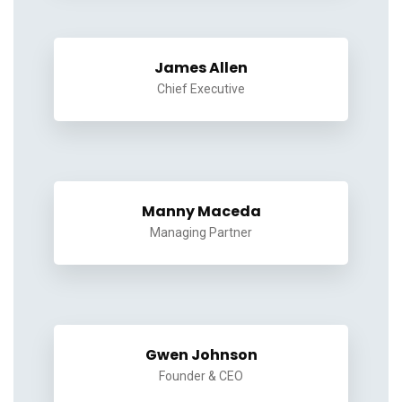
James Allen
Chief Executive
Manny Maceda
Managing Partner
Gwen Johnson
Founder & CEO