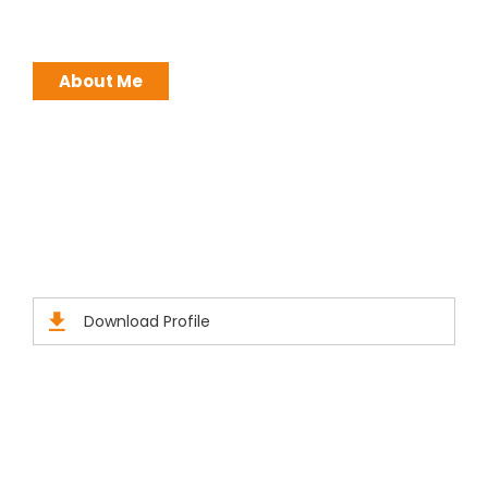
ATTITUDE !
About Me
Brochures
Click Here to Download Brief Details
Download Profile