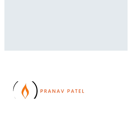
I work with a passion of taking challenges and
developing Leadership in myself and everyone
around me. Leadership is not a position, it is an