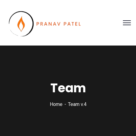
Team
Home
Team v.4