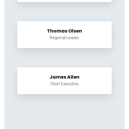
Thomas Olsen
Regional Leader
James Allen
Chief Executive