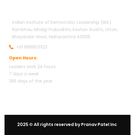
Official info:
Indian Institute of Democratic Leadership (IIDL)
Rambhau Mhalgi Prabodhini, Keshav Srushti, Uttan,
Bhayandar West, Maharashtra 401106
+91 8898031123
Open Hours:
Leaders work 24 hours
7 days a week
3
65 days of the year
2025
© All rights reserved by Pranav Patel Inc