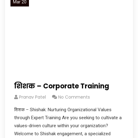
Mar 20
शिशक – Corporate Training
Pranav Patel
No Comments
शिशक – Shishak: Nurturing Organizational Values
through Expert Training Are you seeking to cultivate a
values-driven culture within your organization?
Welcome to Shishak engagement, a specialized