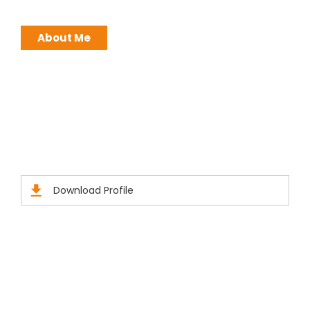
About Me
Brochures
Click Here to Download Brief Details
Download Profile
Official info: