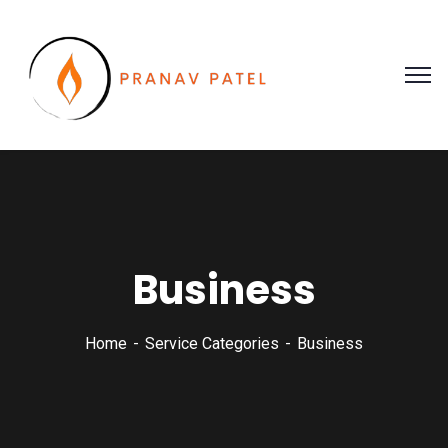
Business
Home
Service Categories
Business