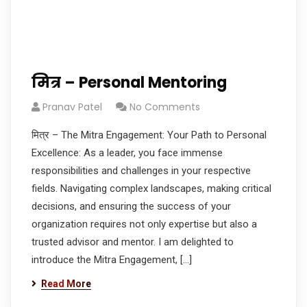
मित्र – Personal Mentoring
Pranav Patel
No Comments
मित्र – The Mitra Engagement: Your Path to Personal
Excellence: As a leader, you face immense
responsibilities and challenges in your respective
fields. Navigating complex landscapes, making critical
decisions, and ensuring the success of your
organization requires not only expertise but also a
trusted advisor and mentor. I am delighted to
introduce the Mitra Engagement, […]
Read More