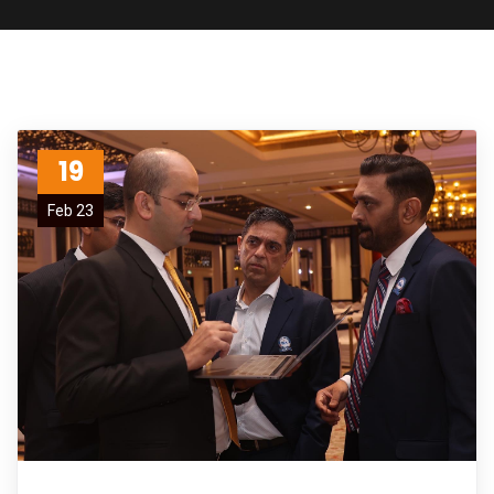
19
Feb 23