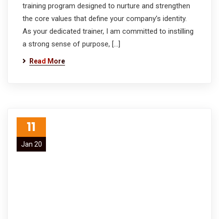
training program designed to nurture and strengthen
the core values that define your company’s identity.
As your dedicated trainer, I am committed to instilling
a strong sense of purpose, […]
Read More
11
Jan 20