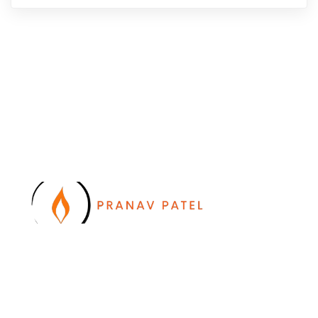
I work with a passion of taking challenges and
developing Leadership in myself and everyone
around me. Leadership is not a position, it is an
ATTITUDE !