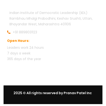
Indian Institute of Democratic Leadership (IIDL)
Rambhau Mhalgi Prabodhini, Keshav Srushti, Uttan,
Bhayandar West, Maharashtra 401106
+91 8898031123
Open Hours:
Leaders work 24 hours
7 days a week
3
65 days of the year
2025
© All rights reserved by Pranav Patel Inc