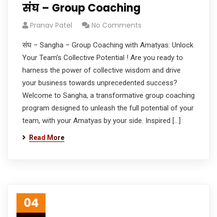
संघ – Group Coaching
Pranav Patel
No Comments
संघ – Sangha – Group Coaching with Amatyas: Unlock
Your Team’s Collective Potential ! Are you ready to
harness the power of collective wisdom and drive
your business towards unprecedented success?
Welcome to Sangha, a transformative group coaching
program designed to unleash the full potential of your
team, with your Amatyas by your side. Inspired […]
Read More
04