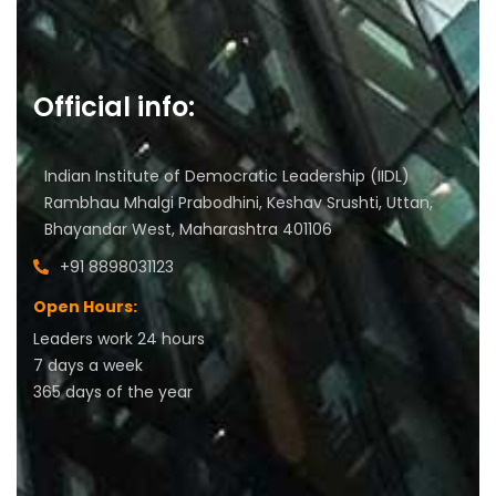
Official info:
Indian Institute of Democratic Leadership (IIDL)
Rambhau Mhalgi Prabodhini, Keshav Srushti, Uttan,
Bhayandar West, Maharashtra 401106
+91 8898031123
Open Hours:
Leaders work 24 hours
7 days a week
3
65 days of the year