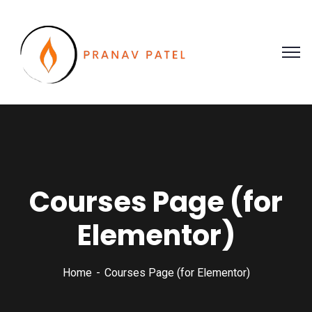
Courses Page (for
Elementor)
Home
Courses Page (for Elementor)