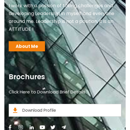
I work with a passion of taking challenges and
developing Leadership in myself and everyone
around me. Leadership is not a position, it is an
ATTITUDE !
About Me
Brochures
Click Here to Download Brief Details
Download Profile