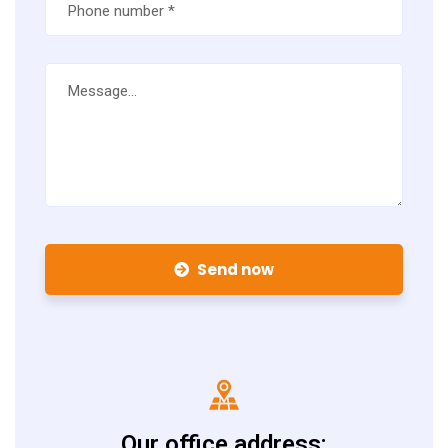
Send now
Our office address: