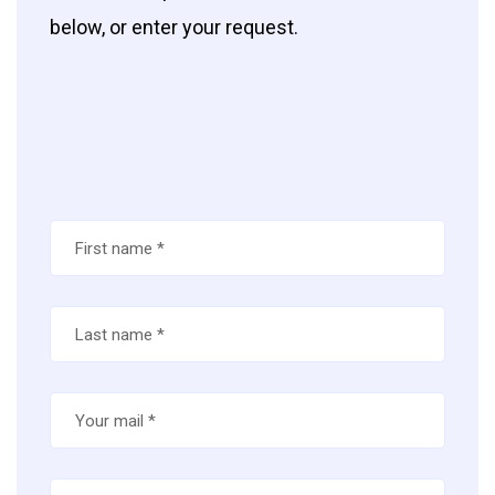
below, or enter your request.