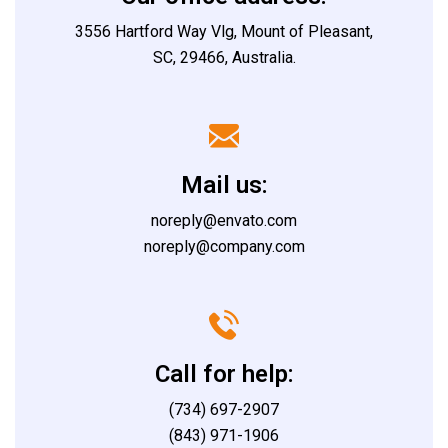
3556 Hartford Way Vlg, Mount of Pleasant,
SC, 29466, Australia.
Mail us:
noreply@envato.com
noreply@company.com
Call for help:
(734) 697-2907
(843) 971-1906