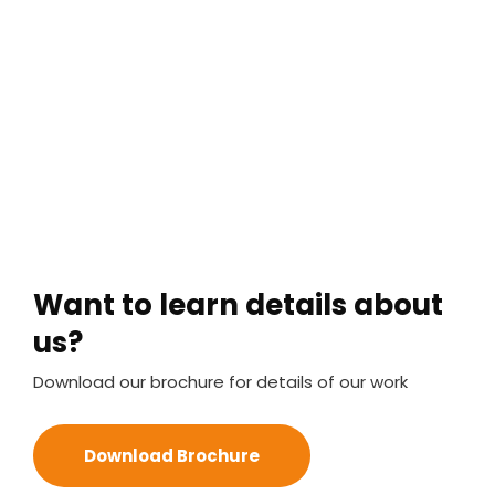
Want to learn details about
us?
Download our brochure for details of our work
Download Brochure