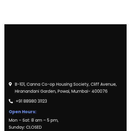
B-101, Canna Co-op Housing Society, Cliff Avenue,
Hiranandani Garden, Powai, Mumbai- 400076
+91 88980 31123
Open Hours:
Mon – Sat: 8 am – 5 pm,
Sunday: CLOSED