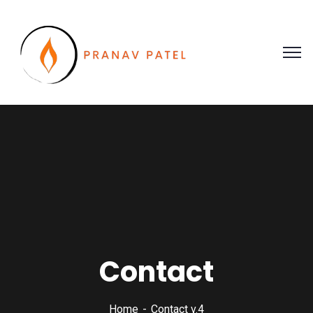
Contact
Home
Contact v.4