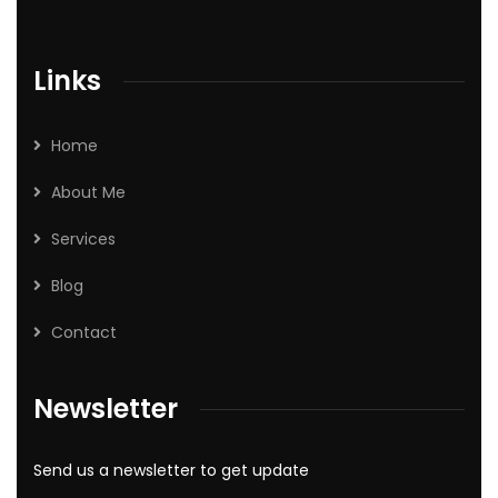
Links
Home
About Me
Services
Blog
Contact
Newsletter
Send us a newsletter to get update