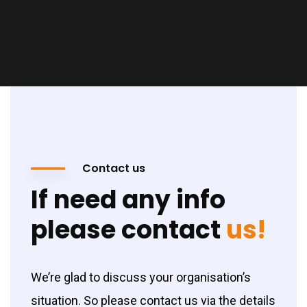
Contact us
If need any info
please contact
us!
We’re glad to discuss your organisation’s
situation. So please contact us via the details